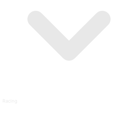
Racing